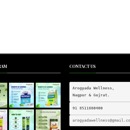
RAM
CONTACT US
Arogyada Wellness,

91 8511880400
arogyadawellness@gmail.
c