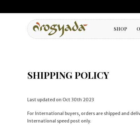
SHOP
O
SHIPPING POLICY
Last updated on Oct 30th 2023
For International buyers, orders are shipped and del
International speed post only.