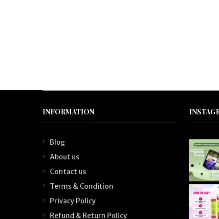
INFORMATION
INSTAG
Blog
About us
Contact us
Terms & Condition
Privacy Policy
Refund & Return Policy