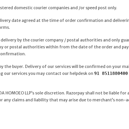
istered domestic courier companies and /or speed post only.
elivery date agreed at the time of order confirmation and deliveri
orms.
delivery by the courier company / postal authorities and only gu
y or postal authorities within from the date of the order and pa
 confirmation.
by the buyer. Delivery of our services will be confirmed on your mai
zing our services you may contact our helpdesk on
91 851188040
A HOMOEO LLP’s sole discretion. Razorpay shall not be liable for 
or any claims and liability that may arise due to merchant’s non-