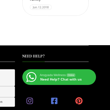
Jun. 12.2018
NEED HELP?
Arogyada Wellness
Online
Need Help? Chat with us
om