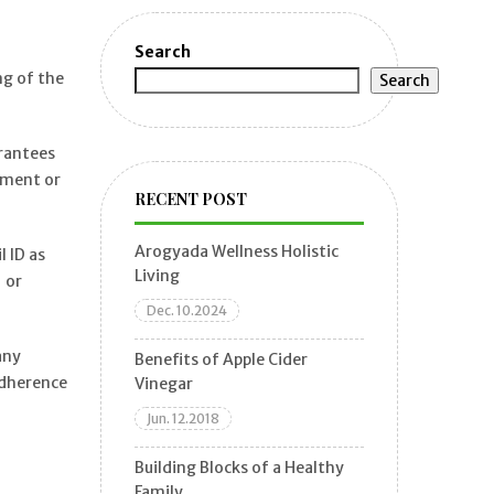
Search
ng of the
Search
arantees
yment or
RECENT POST
Arogyada Wellness Holistic
l ID as
Living
0
or
Dec. 10.2024
any
Benefits of Apple Cider
adherence
Vinegar
Jun. 12.2018
Building Blocks of a Healthy
Family