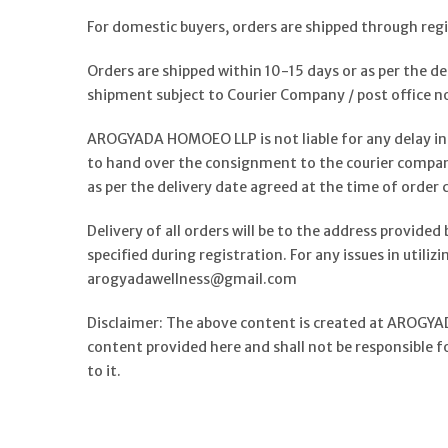
For domestic buyers, orders are shipped through reg
Orders are shipped within 10-15 days or as per the d
shipment subject to Courier Company / post office n
AROGYADA HOMOEO LLP is not liable for any delay in 
to hand over the consignment to the courier compan
as per the delivery date agreed at the time of order
Delivery of all orders will be to the address provided 
specified during registration. For any issues in utili
arogyadawellness@gmail.com
Disclaimer: The above content is created at AROGYAD
content provided here and shall not be responsible f
to it.