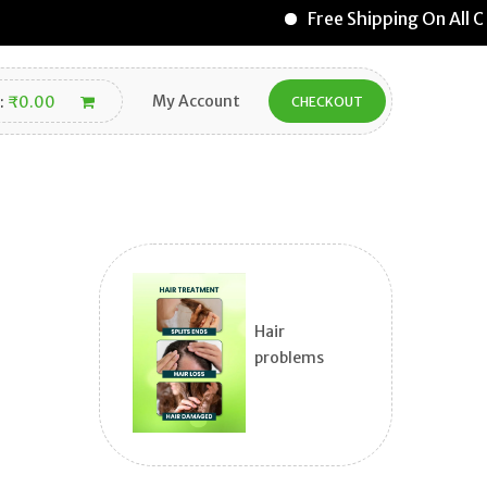
Free Shipping On All O
My Account
:
₹
0.00
CHECKOUT
Hair
problems