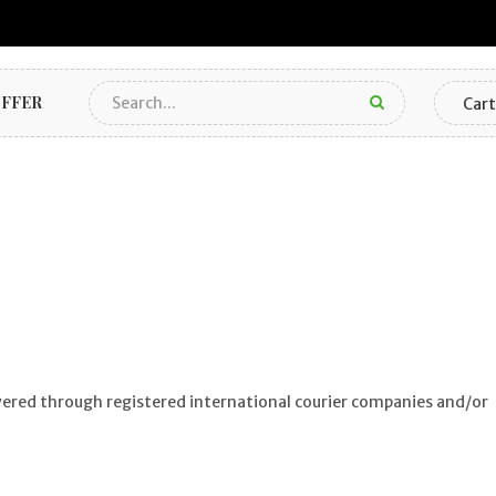
FFER
Cart
ivered through registered international courier companies and/or