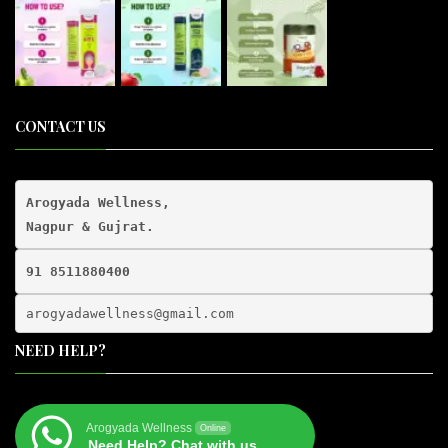
CONTACT US
Arogyada Wellness,

91 8511880400
arogyadawellness@gmail.
com
NEED HELP?
Arogyada Wellness
Online
Need Help? Chat with us