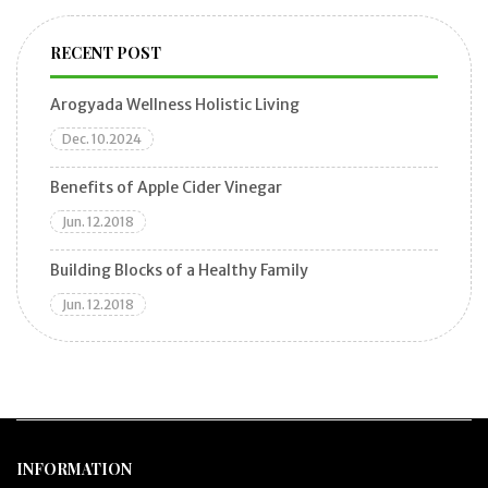
RECENT POST
Arogyada Wellness Holistic Living
Dec. 10.2024
Benefits of Apple Cider Vinegar
Jun. 12.2018
Building Blocks of a Healthy Family
Jun. 12.2018
INFORMATION