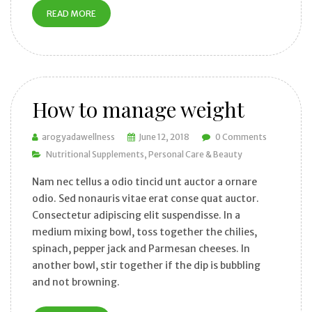
READ MORE
How to manage weight
arogyadawellness
June 12, 2018
0 Comments
Nutritional Supplements
Personal Care & Beauty
Nam nec tellus a odio tincid unt auctor a ornare
odio. Sed nonauris vitae erat conse quat auctor.
Consectetur adipiscing elit suspendisse. In a
medium mixing bowl, toss together the chilies,
spinach, pepper jack and Parmesan cheeses. In
another bowl, stir together if the dip is bubbling
and not browning.