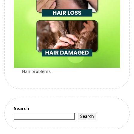
Hair problems
Search
Search