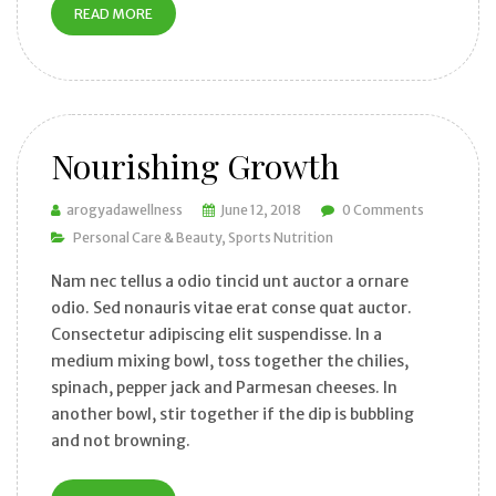
READ MORE
Nourishing Growth
arogyadawellness
June 12, 2018
0 Comments
Personal Care & Beauty
Sports Nutrition
Nam nec tellus a odio tincid unt auctor a ornare
odio. Sed nonauris vitae erat conse quat auctor.
Consectetur adipiscing elit suspendisse. In a
medium mixing bowl, toss together the chilies,
spinach, pepper jack and Parmesan cheeses. In
another bowl, stir together if the dip is bubbling
and not browning.