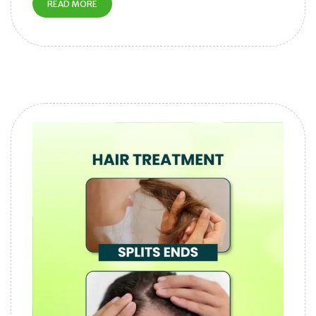
READ MORE