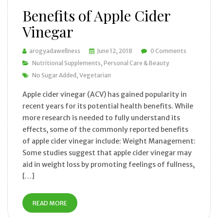
Benefits of Apple Cider
Vinegar
arogyadawellness
June 12, 2018
0 Comments
Nutritional Supplements
Personal Care & Beauty
No Sugar Added
Vegetarian
Apple cider vinegar (ACV) has gained popularity in
recent years for its potential health benefits. While
more research is needed to fully understand its
effects, some of the commonly reported benefits
of apple cider vinegar include: Weight Management:
Some studies suggest that apple cider vinegar may
aid in weight loss by promoting feelings of fullness,
[…]
READ MORE