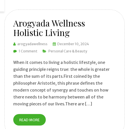
Arogyada Wellness
Holistic Living
arogyadawellness
December 10, 2024
1 Comment
Personal Care & Beauty
When it comes to living a holistic lifestyle, one
guiding principle reigns true: the whole is greater
than the sum of its parts.First coined by the
philosopher Aristotle, this phrase defines the
modern concept of synergy and touches on how
there needs to be harmony between all of the
moving pieces of our lives.There are […]
READ MORE