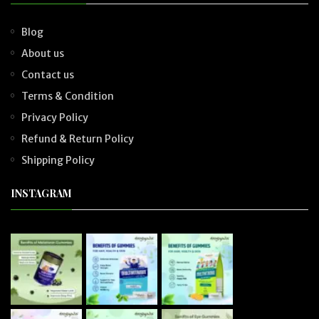
Blog
About us
Contact us
Terms & Condition
Privacy Policy
Refund & Return Policy
Shipping Policy
INSTAGRAM