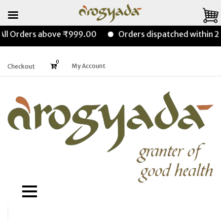
l Orders above ₹999.00
Orders dispatched within 24-
0
My Account
Checkout