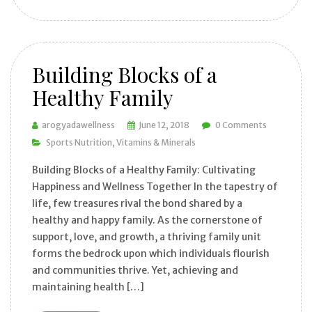
Building Blocks of a
Healthy Family
arogyadawellness
June 12, 2018
0 Comments
Sports Nutrition
Vitamins & Minerals
Building Blocks of a Healthy Family: Cultivating
Happiness and Wellness Together In the tapestry of
life, few treasures rival the bond shared by a
healthy and happy family. As the cornerstone of
support, love, and growth, a thriving family unit
forms the bedrock upon which individuals flourish
and communities thrive. Yet, achieving and
maintaining health […]