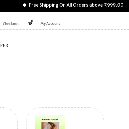
Free Shipping On All Orders above ₹999.00
0
My Account
Checkout
FER