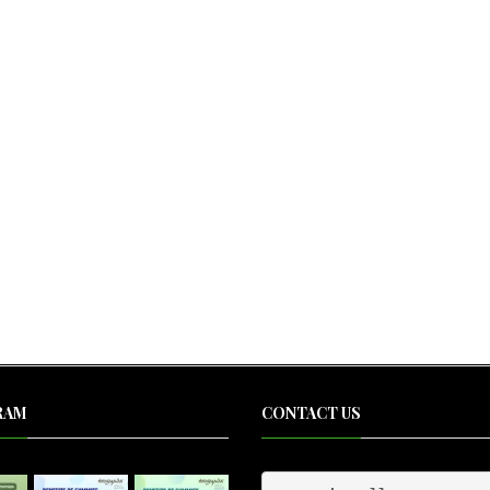
RAM
CONTACT US