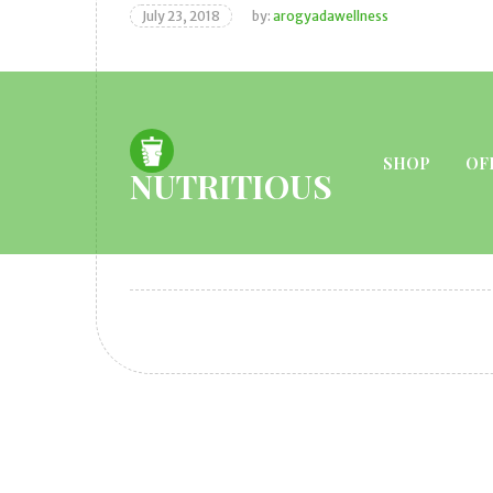
July 23, 2018
by:
arogyadawellness
SHOP
OF
NUTRITIOUS