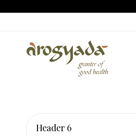
Header 6