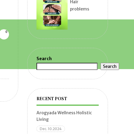
Hair
problems
0
Search
Search
RECENT POST
Arogyada Wellness Holistic
Living
Dec. 10.2024