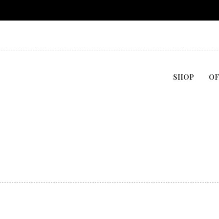
SHOP
OF