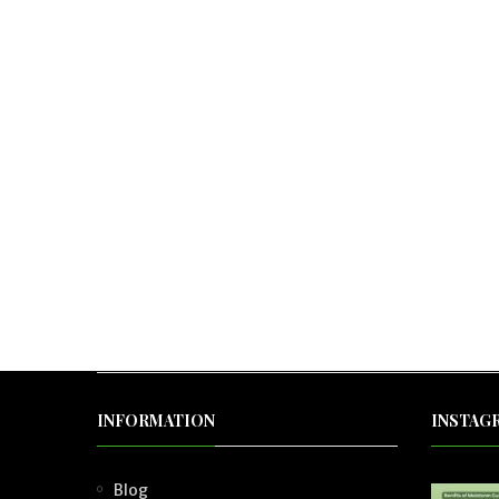
INFORMATION
INSTAG
Blog