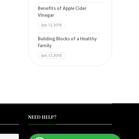
Benefits of Apple Cider
Vinegar
Jun. 12.2018
Building Blocks of a Healthy
Family
Jun. 12.2018
NEED HELP?