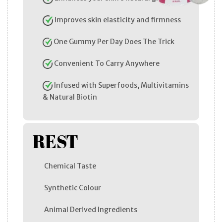
Improves skin elasticity and firmness
One Gummy Per Day Does The Trick
Convenient To Carry Anywhere
Infused with Superfoods, Multivitamins
& Natural Biotin
REST
Chemical Taste
Synthetic Colour
Animal Derived Ingredients