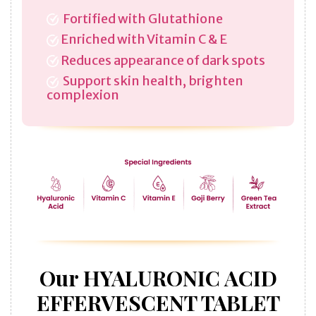
Fortified with Glutathione
Enriched with Vitamin C & E
Reduces appearance of dark spots
Support skin health, brighten
complexion
Our HYALURONIC ACID
EFFERVESCENT TABLET