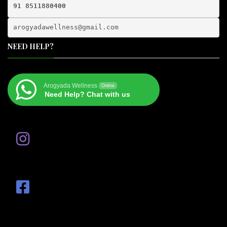
91 8511880400
arogyadawellness@gmail.
com
NEED HELP?
Arogyada Wellness
Online
Need Help? Chat with us