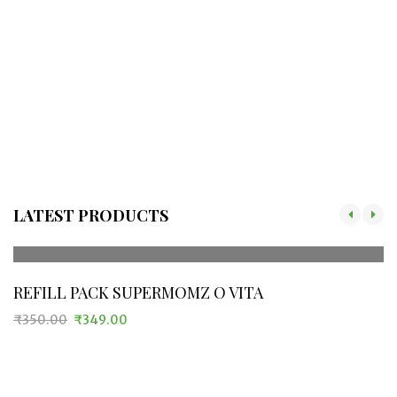
LATEST PRODUCTS
REFILL PACK SUPERMOMZ O VITA
₹
350.00
₹
349.00
Original
Current
price
price
was:
is:
₹350.00.
₹349.00.