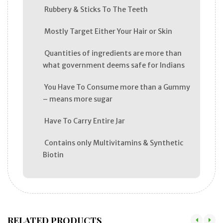
Rubbery & Sticks To The Teeth
Mostly Target Either Your Hair or Skin
Quantities of ingredients are more than
what government deems safe for Indians
You Have To Consume more than a Gummy
– means more sugar
Have To Carry Entire Jar
Contains only Multivitamins & Synthetic
Biotin
RELATED PRODUCTS