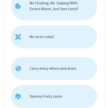
No Choking, No Gulping With
Excess Water, Just Yum taste!
No strict rules!
Carry every where and share
Yummy Fruity taste.