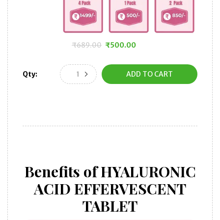
₹
689.00
₹
500.00
Original
Current
price
price
Qty:
ADD TO CART
was:
is:
₹689.00.
₹500.00.
Benefits of HYALURONIC
ACID EFFERVESCENT
TABLET