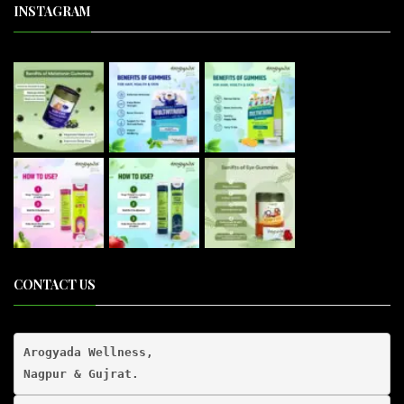
INSTAGRAM
CONTACT US
Arogyada Wellness,
