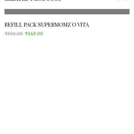
REFILL PACK SUPERMOMZ O VITA
₹
350.00
₹
349.00
Original
Current
price
price
was:
is:
₹350.00.
₹349.00.