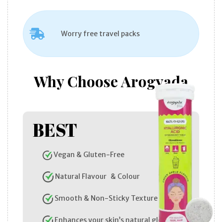
Worry free travel packs
Why Choose Arogyada
BEST
Vegan & Gluten-Free
Natural Flavour & Colour
Smooth & Non-Sticky Texture
Enhances your skin’s natural glow