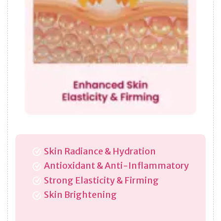
Skin Radiance & Hydration
Antioxidant & Anti-Inflammatory
Strong Elasticity & Firming
Skin Brightening