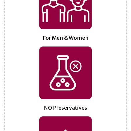
For Men & Women
NO Preservatives