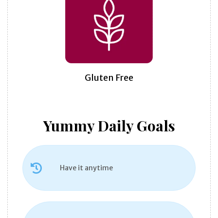
Gluten Free
Yummy Daily Goals
Have it anytime