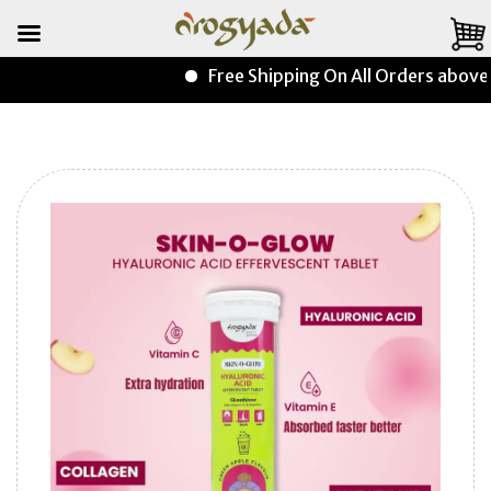
Free Shipping On All Orders above ₹9