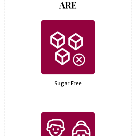
ARE
Sugar Free