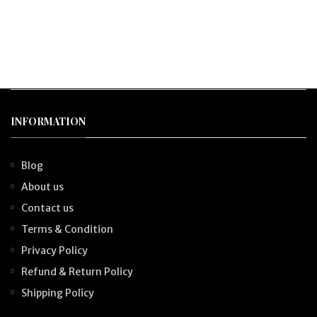
INFORMATION
Blog
About us
Contact us
Terms & Condition
Privacy Policy
Refund & Return Policy
Shipping Policy