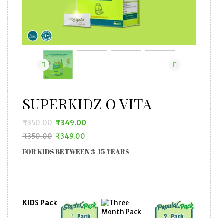
SUPERKIDZ O VITA
₹
350.00
₹
349.00
₹
350.00
₹
349.00
Original
Current
Original
Current
price
price
FOR KIDS BETWEEN 3-15 YEARS
price
price
was:
is:
was:
is:
₹350.00.
₹349.00.
₹350.00.
₹349.00.
KIDS Pack