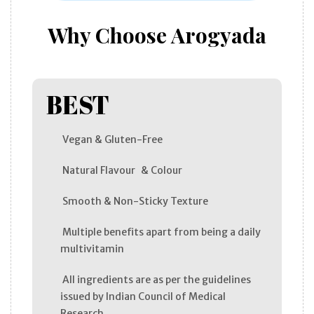
Why Choose Arogyada
BEST
Vegan & Gluten-Free
Natural Flavour & Colour
Smooth & Non-Sticky Texture
Multiple benefits apart from being a daily
multivitamin
All ingredients are as per the guidelines
issued by Indian Council of Medical
Research