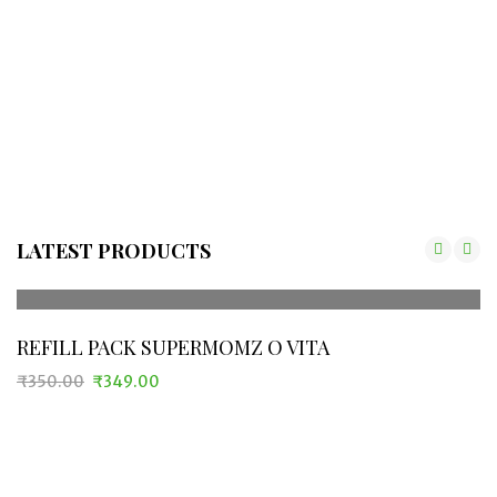
LATEST PRODUCTS
REFILL PACK SUPERMOMZ O VITA
₹
350.00
₹
349.00
Original
Current
price
price
was:
is:
₹350.00.
₹349.00.