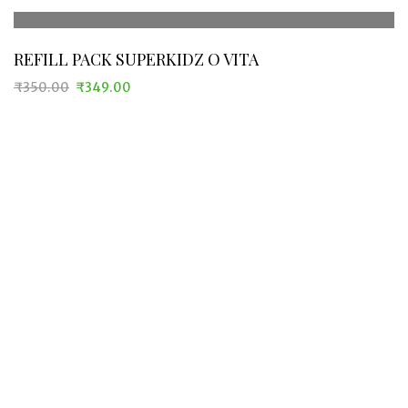
REFILL PACK SUPERKIDZ O VITA
₹
350.00
₹
349.00
Original
Current
price
price
was:
is:
₹350.00.
₹349.00.