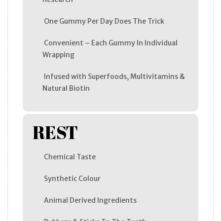
One Gummy Per Day Does The Trick
Convenient – Each Gummy In Individual
Wrapping
Infused with Superfoods, Multivitamins &
Natural Biotin
REST
Chemical Taste
Synthetic Colour
Animal Derived Ingredients