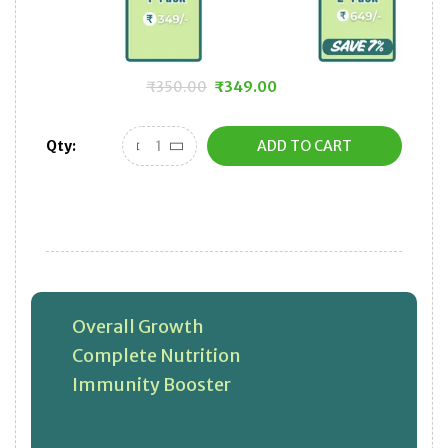
₹
350.00
₹
349.00
Original
Current
price
price
Qty:
ADD TO CART
was:
is:
₹350.00.
₹349.00.
Overall Growth
Complete Nutrition
Immunity Booster