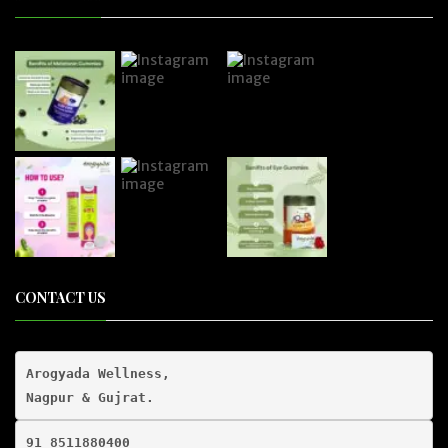
CONTACT US
Arogyada Wellness,

91 8511880400