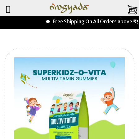
Free Shipping On All Orders above ₹99