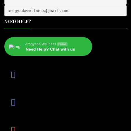
arogyadawellness@gmail.
com
NEED HELP?
Arogyada Wellness
Online
Need Help? Chat with us