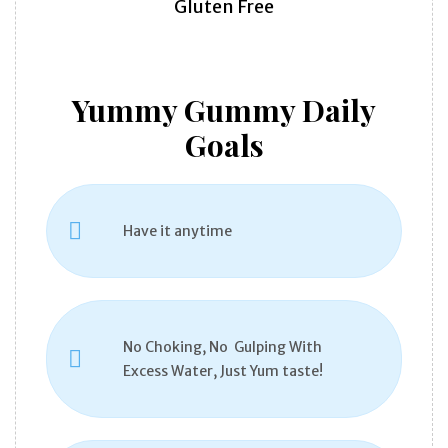
Gluten Free
Yummy Gummy Daily
Goals
Have it anytime
No Choking, No Gulping With
Excess Water, Just Yum taste!