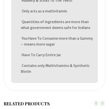
Rubbery & Sticks To The Teeth
Only acts as a multivitamin
Quantities of ingredients are more than
what government deems safe for Indians
You Have To Consume more than a Gummy
– means more sugar
Have To Carry Entire Jar
Contains only Multivitamins & Synthetic
Biotin
RELATED PRODUCTS