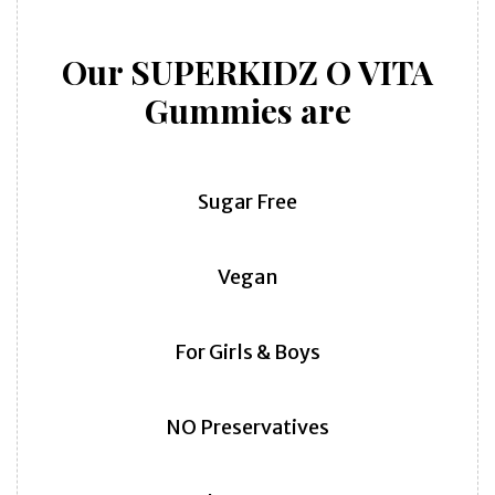
Our SUPERKIDZ O VITA
Gummies are
Sugar Free
Vegan
For Girls & Boys
NO Preservatives