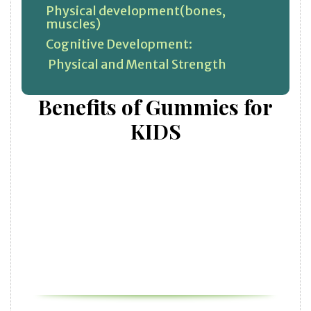
Physical development(bones,
muscles)
Cognitive Development:
Physical and Mental Strength
Benefits of Gummies for
KIDS