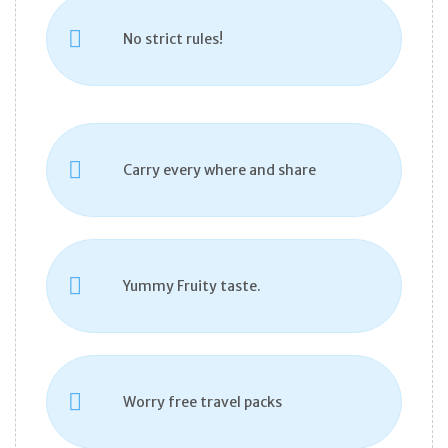
No strict rules!
Carry every where and share
Yummy Fruity taste.
Worry free travel packs