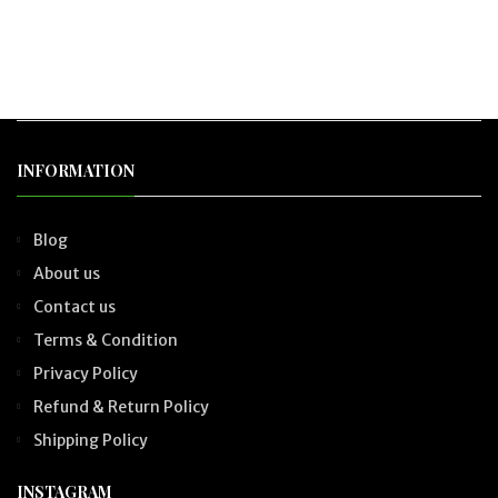
INFORMATION
Blog
About us
Contact us
Terms & Condition
Privacy Policy
Refund & Return Policy
Shipping Policy
INSTAGRAM