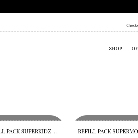
Check
SHOP
OF
REFILL PACK SUPERKIDZ O VITA