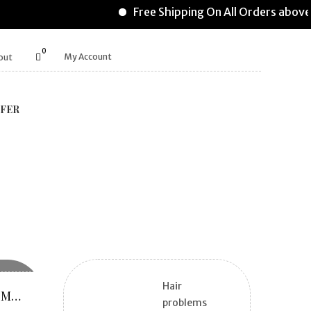
Free Shipping On All Orders above
0
My Account
out
FER
Hair
REFILL PACK SUPERMOMZ O VITA
problems