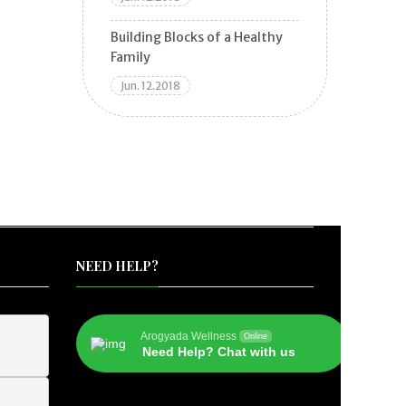
Building Blocks of a Healthy
Family
Jun. 12.2018
NEED HELP?
Arogyada Wellness
Online
Need Help? Chat with us