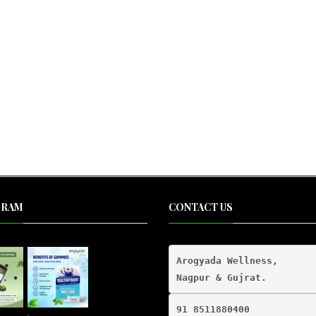
al
nt
00.
00.
GRAM
CONTACT US
Arogyada Wellness,

91 8511880400