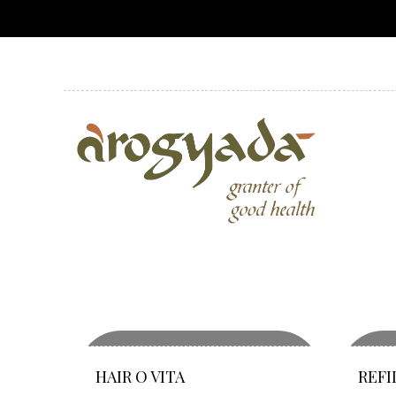
HAIR O VITA