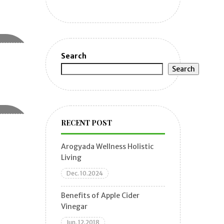
Search
Search
RECENT POST
Arogyada Wellness Holistic
Living
Dec. 10.2024
Benefits of Apple Cider
Vinegar
Jun. 12.2018