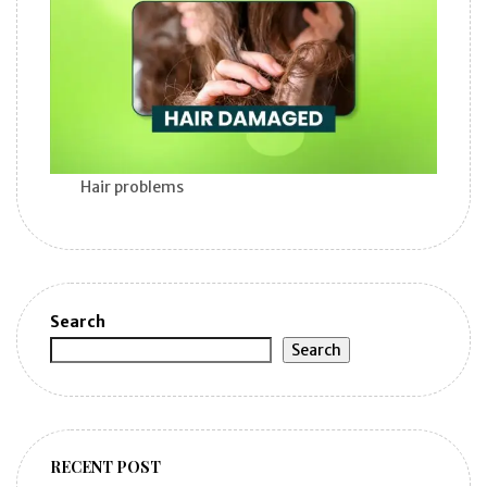
Hair problems
Search
Search
RECENT POST