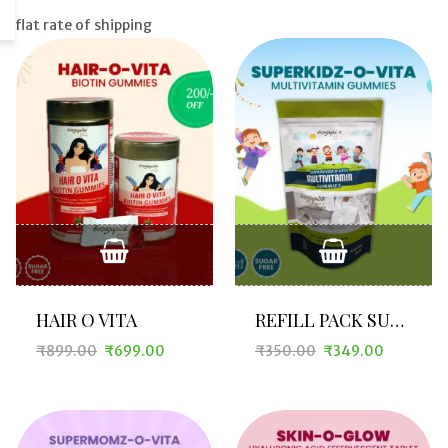
flat rate of shipping
HAIR O VITA
REFILL PACK SUPERKIDZ O VITA
₹
899.00
₹
699.00
₹
350.00
₹
349.00
Original
Current
Original
Current
price
price
price
price
was:
is:
was:
is:
₹899.00.
₹699.00.
₹350.00.
₹349.00.