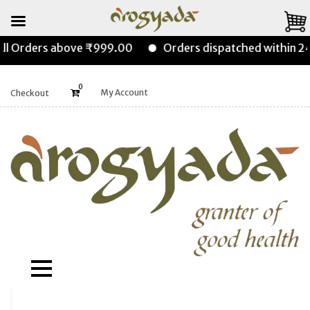
 Orders above ₹999.00
Orders dispatched within 24-4
0
My Account
Checkout