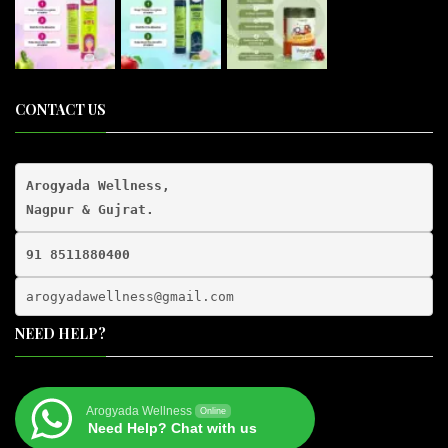
CONTACT US
Arogyada Wellness,

91 8511880400
arogyadawellness@gmail.
com
NEED HELP?
Arogyada Wellness
Online
Need Help? Chat with us