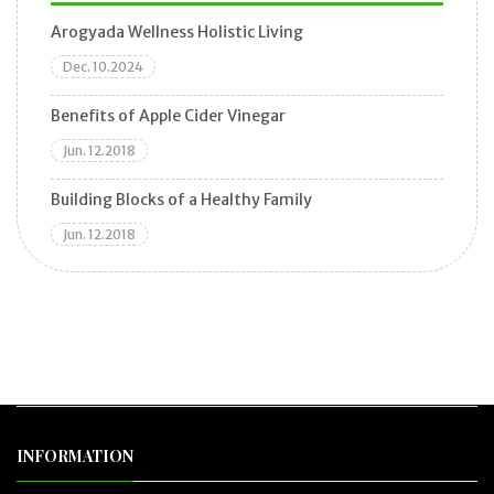
Arogyada Wellness Holistic Living
Dec. 10.2024
Benefits of Apple Cider Vinegar
Jun. 12.2018
Building Blocks of a Healthy Family
Jun. 12.2018
INFORMATION