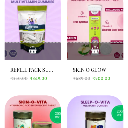
REFILL PACK SUPERMOMZ O VITA
SKIN O GLOW
₹
350.00
₹
349.00
₹
689.00
₹
500.00
Original
Current
Original
Current
price
price
price
price
was:
is:
was:
is:
₹350.00.
₹349.00.
₹689.00.
₹500.00.