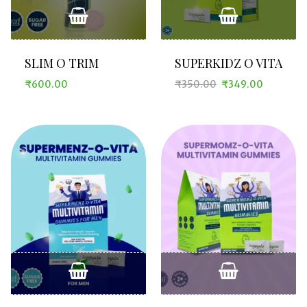
SLIM O TRIM
SUPERKIDZ O VITA
₹
600.00
₹
350.00
₹
349.00
Original
Current
price
price
was:
is:
₹350.00.
₹349.00.