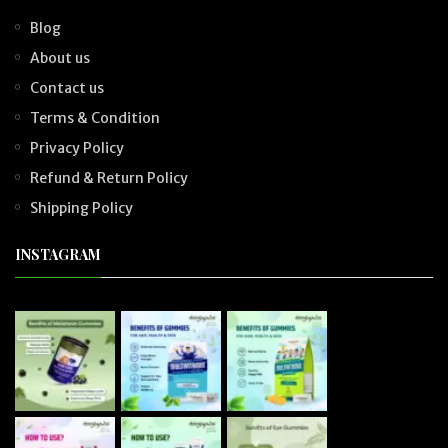
Blog
About us
Contact us
Terms & Condition
Privacy Policy
Refund & Return Policy
Shipping Policy
INSTAGRAM